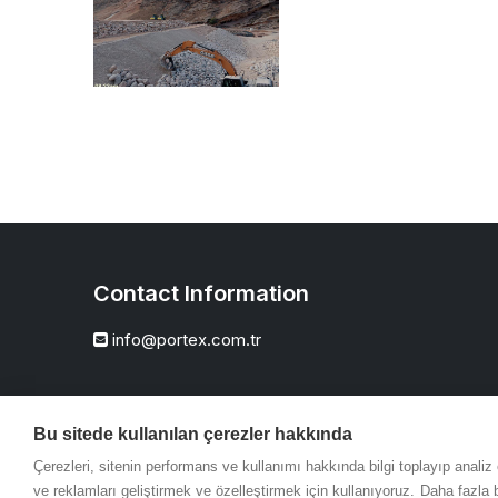
Contact Information
info@portex.com.tr
Bu sitede kullanılan çerezler hakkında
Çerezleri, sitenin performans ve kullanımı hakkında bilgi toplayıp anali
ve reklamları geliştirmek ve özelleştirmek için kullanıyoruz.
Daha fazla b