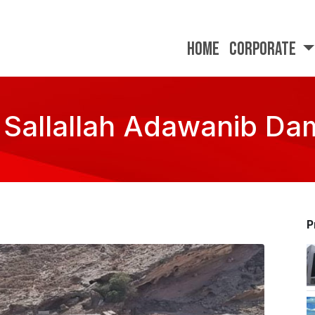
Home
Corporate
 Sallallah Adawanib Dam
P