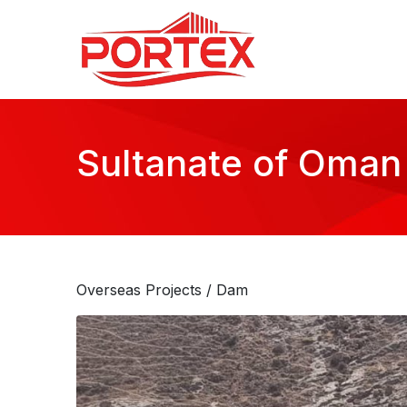
Sultanate of Oman
Overseas Projects
/ Dam