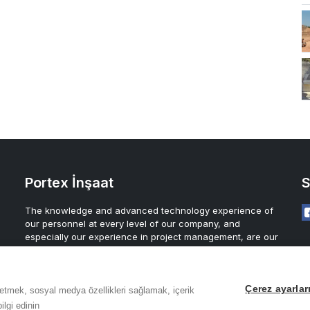
Portex İnşaat
S
The knowledge and advanced technology experience of
our personnel at every level of our company, and
especially our experience in project management, are our
greatest assurance for the future of our company.
Çerez ayarlar
z etmek, sosyal medya özellikleri sağlamak, içerik
ilgi edinin