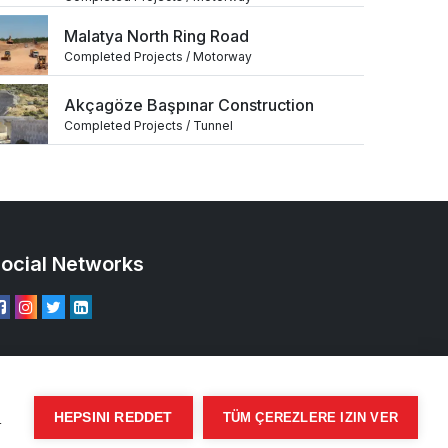
Malatya North Ring Road
Completed Projects / Motorway
Akçagöze Başpınar Construction
Completed Projects / Tunnel
ocial Networks
ı
HEPSINI REDDET
TÜM ÇEREZLERE IZIN VER