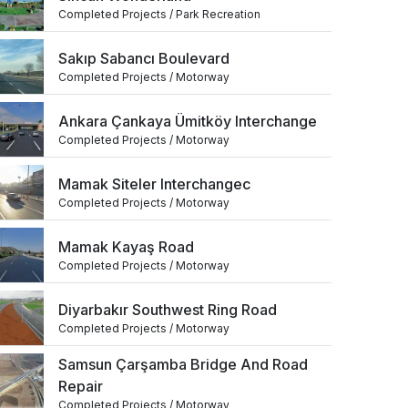
Completed Projects / Park Recreation
Sakıp Sabancı Boulevard
Completed Projects / Motorway
Ankara Çankaya Ümitköy Interchange
Completed Projects / Motorway
Mamak Siteler Interchangec
Completed Projects / Motorway
Mamak Kayaş Road
Completed Projects / Motorway
Diyarbakır Southwest Ring Road
Completed Projects / Motorway
Samsun Çarşamba Bridge And Road
Repair
Completed Projects / Motorway