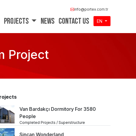
info@portex.com.tr
Projects
News
Contact Us
EN
 Project
rojects
Van Bardakçı Dormitory For 3580
People
Completed Projects / Superstructure
Sincan Wonderland