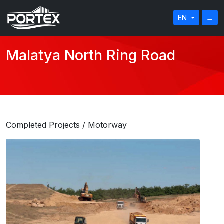
EN
Malatya North Ring Road
Completed Projects
/ Motorway