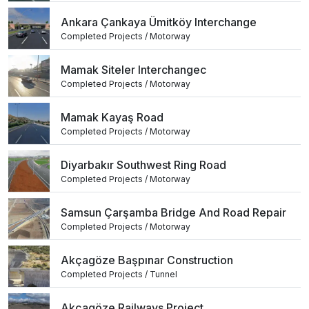
Ankara Çankaya Ümitköy Interchange
Completed Projects / Motorway
Mamak Siteler Interchangec
Completed Projects / Motorway
Mamak Kayaş Road
Completed Projects / Motorway
Diyarbakır Southwest Ring Road
Completed Projects / Motorway
Samsun Çarşamba Bridge And Road Repair
Completed Projects / Motorway
Akçagöze Başpınar Construction
Completed Projects / Tunnel
Akçagöze Railways Project