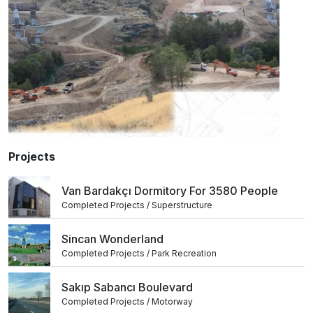
Projects
Van Bardakçı Dormitory For 3580 People
Completed Projects / Superstructure
Sincan Wonderland
Completed Projects / Park Recreation
Sakıp Sabancı Boulevard
Completed Projects / Motorway